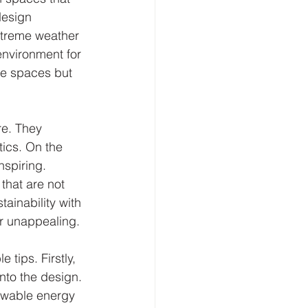
design 
extreme weather 
nvironment for 
ble spaces but 
re. They 
ics. On the 
nspiring. 
that are not 
ainability with 
 or unappealing.
tips. Firstly, 
to the design. 
newable energy 