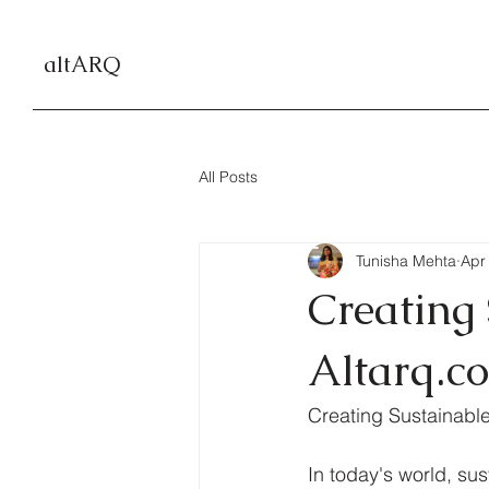
altARQ
All Posts
Tunisha Mehta
Apr
Creating
Altarq.co
Creating Sustainable
In today's world, sus