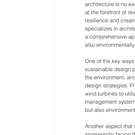
architecture is no ex
at the forefront of re
resilience and creati
specializes in archit
a comprehensive appr
also environmentally 
One of the key ways A
sustainable design p
the environment, and 
design strategies. 
wind turbines to util
management systems, 
but also environment
Another aspect that s
increasingly facing t