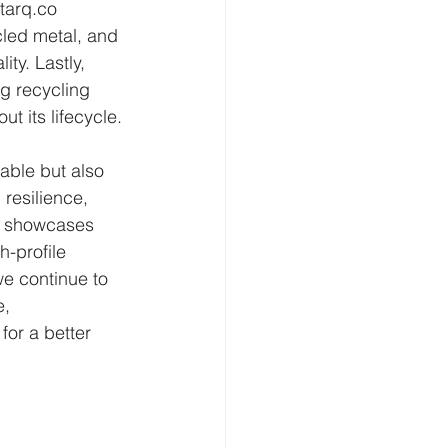
tarq.co 
led metal, and 
ty. Lastly, 
g recycling 
t its lifecycle.
able but also 
 resilience, 
io showcases 
h-profile 
we continue to 
, 
for a better 