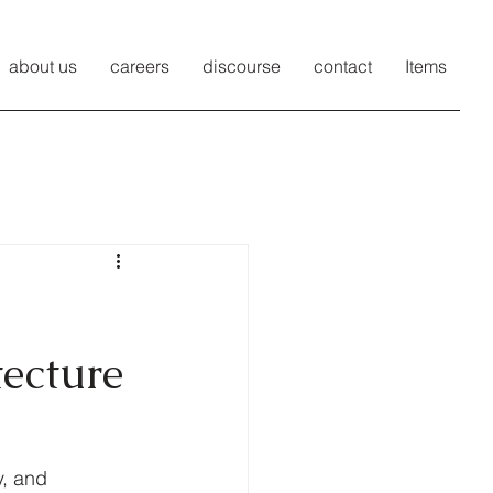
about us
careers
discourse
contact
Items
tecture
y, and 