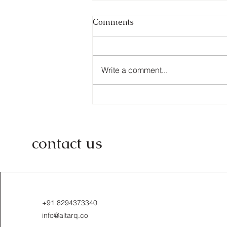
Comments
Write a comment...
From Concept to Reality:
Altarq.co's Approach to
Design
contact us
+91 8294373340
info@altarq.co