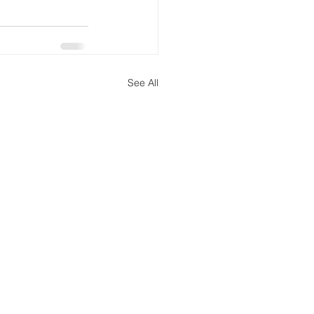
See All