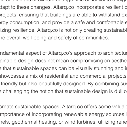
apt to these changes. Altarq.co incorporates resilient 
 projects, ensuring that buildings are able to withstand 
ergy consumption, and provide a safe and comfortable e
izing resilience, Altarq.co is not only creating sustaina
the overall well-being and safety of communities.
 fundamental aspect of Altarq.co's approach to architectu
tainable design does not mean compromising on aesthet
e that sustainable spaces can be visually stunning and i
o showcases a mix of residential and commercial projects 
friendly but also beautifully designed. By combining sust
 is challenging the notion that sustainable design is dull
create sustainable spaces, Altarq.co offers some valuable 
mportance of incorporating renewable energy sources in
anels, geothermal heating, or wind turbines, utilizing re