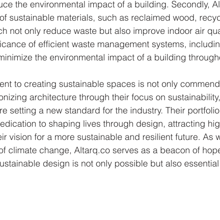
duce the environmental impact of a building. Secondly, Al
f sustainable materials, such as reclaimed wood, recyc
h not only reduce waste but also improve indoor air quali
ificance of efficient waste management systems, includin
inimize the environmental impact of a building throughou
ent to creating sustainable spaces is not only commend
onizing architecture through their focus on sustainability,
are setting a new standard for the industry. Their portfol
edication to shaping lives through design, attracting hig
ir vision for a more sustainable and resilient future. As 
of climate change, Altarq.co serves as a beacon of hope
stainable design is not only possible but also essential 