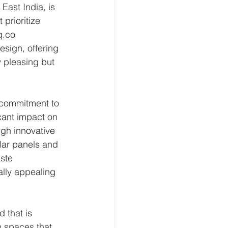
East India, is 
 prioritize 
q.co 
esign, offering 
 pleasing but 
r commitment to 
cant impact on 
ugh innovative 
lar panels and 
ste 
ally appealing 
 that is 
n spaces that 