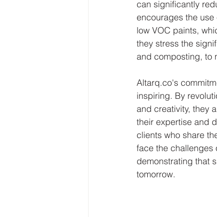
can significantly re
encourages the use o
low VOC paints, whic
they stress the sign
and composting, to m
Altarq.co's commitm
inspiring. By revoluti
and creativity, they 
their expertise and d
clients who share the
face the challenges 
demonstrating that su
tomorrow.