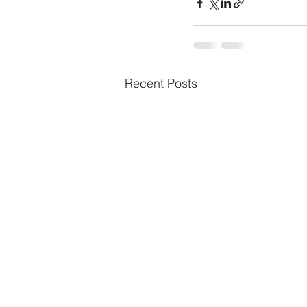
Recent Posts