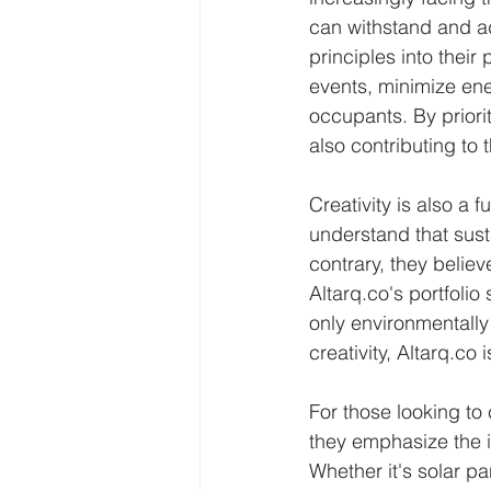
can withstand and ad
principles into their
events, minimize en
occupants. By priorit
also contributing to 
Creativity is also a
understand that sus
contrary, they believ
Altarq.co's portfoli
only environmentally 
creativity, Altarq.co
For those looking to 
they emphasize the i
Whether it's solar p