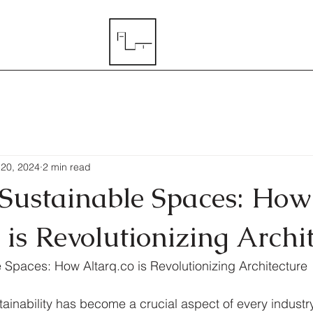
 20, 2024
2 min read
 Sustainable Spaces: How
 is Revolutionizing Archi
 Spaces: How Altarq.co is Revolutionizing Architecture
tainability has become a crucial aspect of every industr