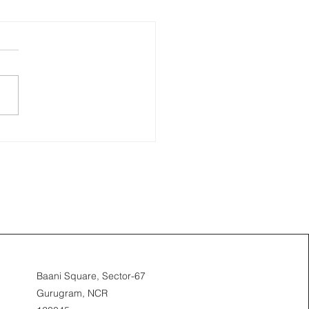
Baani Square, Sector-67
Gurugram, NCR