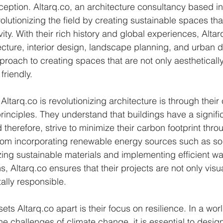
ception. Altarq.co, an architecture consultancy based in 
volutionizing the field by creating sustainable spaces that
vity. With their rich history and global experiences, Altar
ecture, interior design, landscape planning, and urban d
oach to creating spaces that are not only aesthetically
friendly.
ltarq.co is revolutionizing architecture is through thei
rinciples. They understand that buildings have a signifi
therefore, strive to minimize their carbon footprint thro
From incorporating renewable energy sources such as so
izing sustainable materials and implementing efficient wa
Altarq.co ensures that their projects are not only visu
ally responsible.
ets Altarq.co apart is their focus on resilience. In a world
he challenges of climate change, it is essential to desig